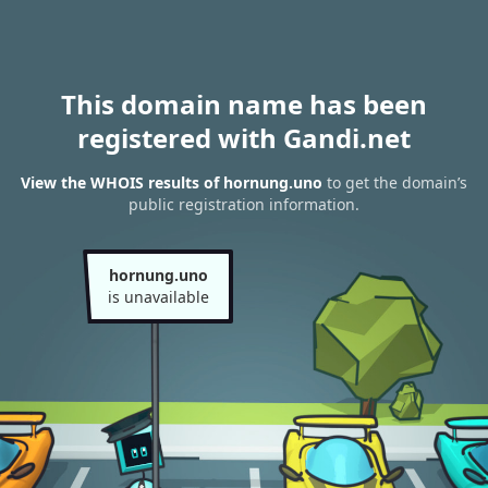
This domain name has been
registered with Gandi.net
View the WHOIS results of hornung.uno
to get the domain’s
public registration information.
hornung.uno
is unavailable