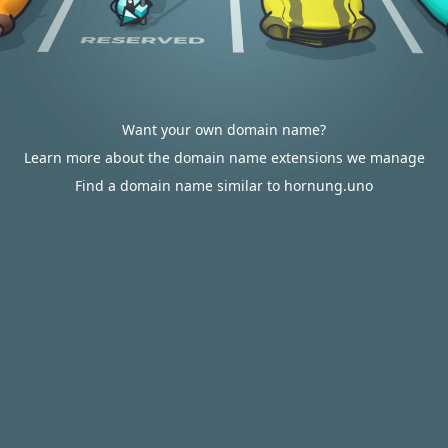
Want your own domain name?
Learn more about the domain name extensions we manage
Find a domain name similar to hornung.uno